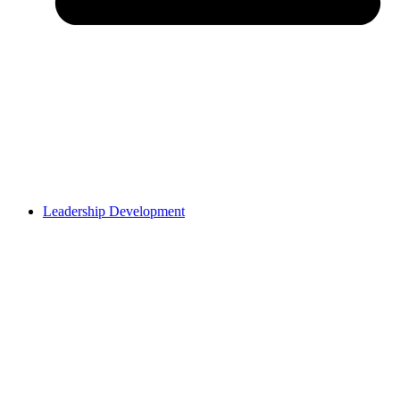
Leadership Development