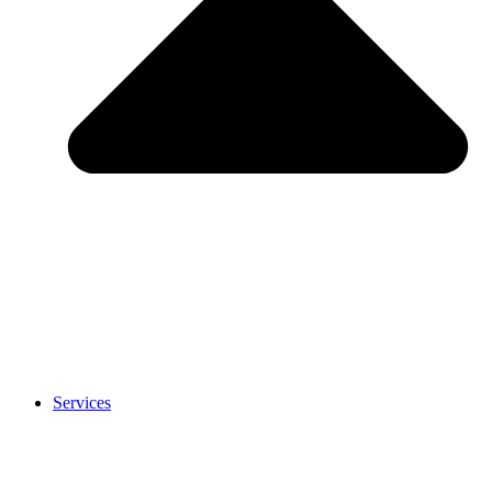
Services