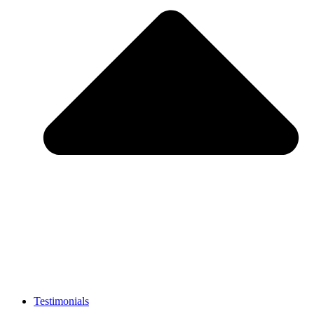
Testimonials