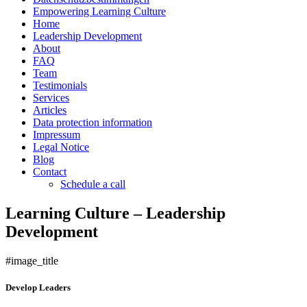
Empowering Learning Culture
Home
Leadership Development
About
FAQ
Team
Testimonials
Services
Articles
Data protection information
Impressum
Legal Notice
Blog
Contact
Schedule a call
Learning Culture – Leadership
Development
#image_title
Develop Leaders