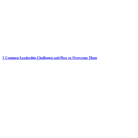
5 Common Leadership Challenges and How to Overcome Them