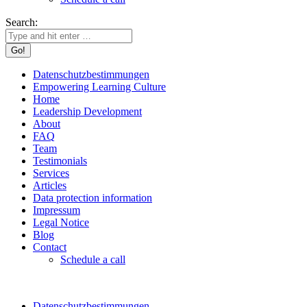
Search:
Datenschutzbestimmungen
Empowering Learning Culture
Home
Leadership Development
About
FAQ
Team
Testimonials
Services
Articles
Data protection information
Impressum
Legal Notice
Blog
Contact
Schedule a call
Datenschutzbestimmungen