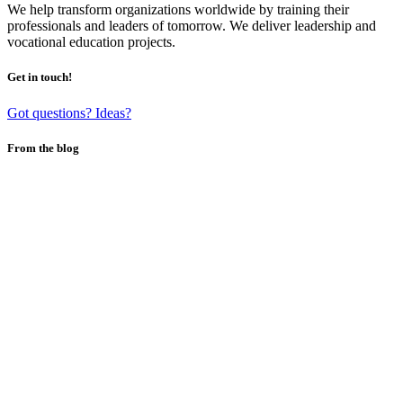
We help transform organizations worldwide by training their
professionals and leaders of tomorrow. We deliver leadership and
vocational education projects.
Get in touch!
Got questions? Ideas?
From the blog