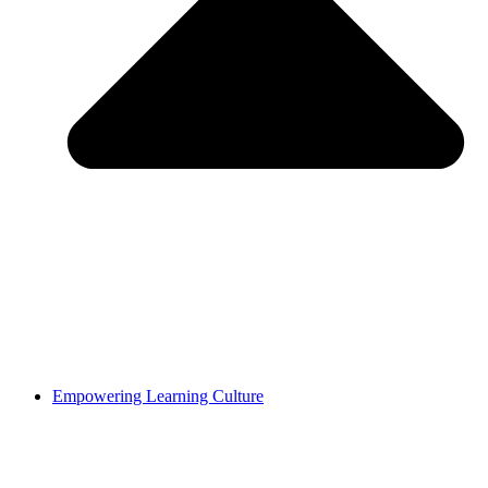
Empowering Learning Culture