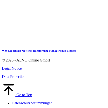
Why Leadership Matters: Transforming Managers into Leaders
© 2026 - AEVO Online GmbH
Legal Notice
Data Protection
Go to Top
Datenschutzbestimmungen