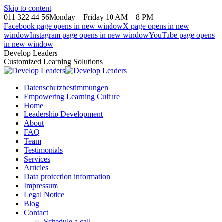
Skip to content
011 322 44 56
Monday – Friday 10 AM – 8 PM
Facebook page opens in new window
X page opens in new
window
Instagram page opens in new window
YouTube page opens
in new window
Develop Leaders
Customized Learning Solutions
Datenschutzbestimmungen
Empowering Learning Culture
Home
Leadership Development
About
FAQ
Team
Testimonials
Services
Articles
Data protection information
Impressum
Legal Notice
Blog
Contact
Schedule a call