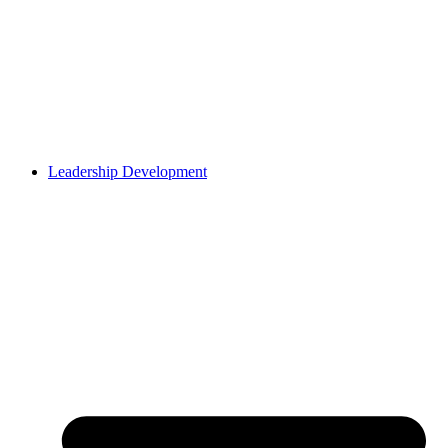
Leadership Development