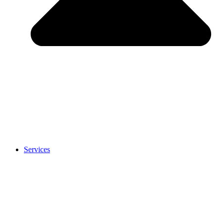
Services