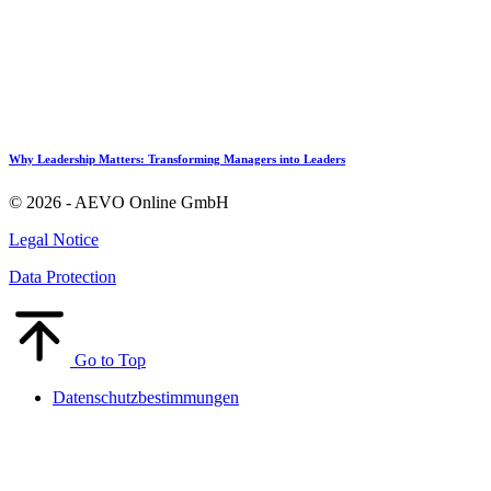
Why Leadership Matters: Transforming Managers into Leaders
© 2026 - AEVO Online GmbH
Legal Notice
Data Protection
Go to Top
Datenschutzbestimmungen