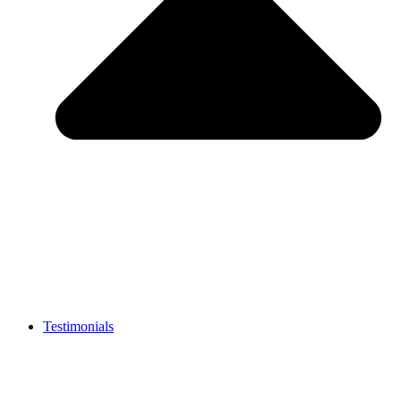
Testimonials