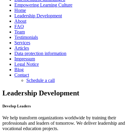
Empowering Learning Culture
Home
Leadership Development
About
FAQ
Team
Testimonials
Services
Articles
Data protection information
Impressum
Legal Notice
Blog
Contact
Schedule a call
Leadership Development
Develop Leaders
We help transform organizations worldwide by training their
professionals and leaders of tomorrow. We deliver leadership and
vocational education projects.