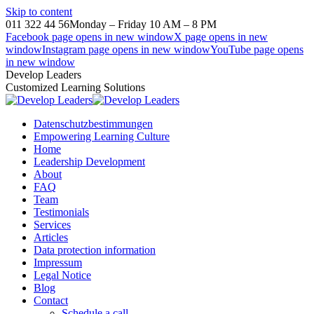
Skip to content
011 322 44 56
Monday – Friday 10 AM – 8 PM
Facebook page opens in new window
X page opens in new
window
Instagram page opens in new window
YouTube page opens
in new window
Develop Leaders
Customized Learning Solutions
Datenschutzbestimmungen
Empowering Learning Culture
Home
Leadership Development
About
FAQ
Team
Testimonials
Services
Articles
Data protection information
Impressum
Legal Notice
Blog
Contact
Schedule a call