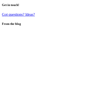
Get in touch!
Got questions? Ideas?
From the blog