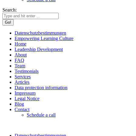
Search:
Datenschutzbestimmungen
Empowering Learning Culture
Home
Leadership Development
About
FAQ
Team
Testimonials
Services
Articles
Data protection information
Impressum
Legal Notice
Blog
Contact
Schedule a call
Datenschutzbestimmungen