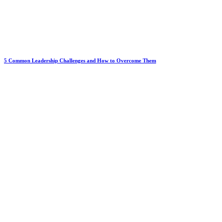
5 Common Leadership Challenges and How to Overcome Them