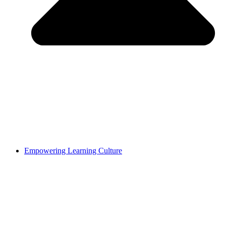
Empowering Learning Culture