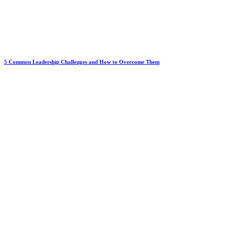
5 Common Leadership Challenges and How to Overcome Them