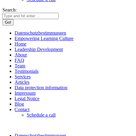
Search:
Datenschutzbestimmungen
Empowering Learning Culture
Home
Leadership Development
About
FAQ
Team
Testimonials
Services
Articles
Data protection information
Impressum
Legal Notice
Blog
Contact
Schedule a call
Datenschutzbestimmungen