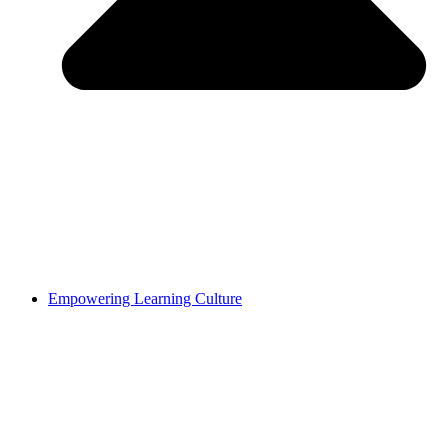
Empowering Learning Culture