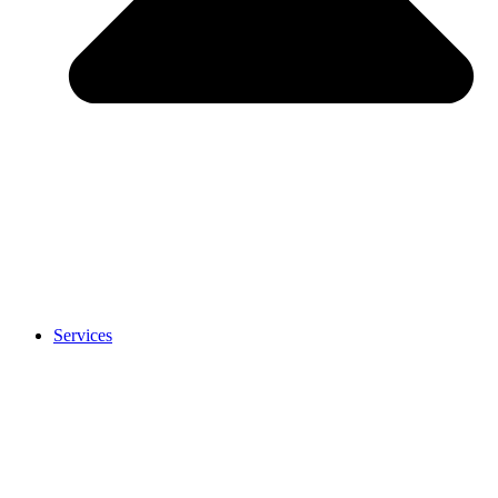
Services