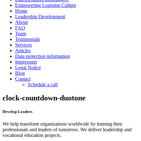
Empowering Learning Culture
Home
Leadership Development
About
FAQ
Team
Testimonials
Services
Articles
Data protection information
Impressum
Legal Notice
Blog
Contact
Schedule a call
clock-countdown-duotone
Develop Leaders
We help transform organizations worldwide by training their
professionals and leaders of tomorrow. We deliver leadership and
vocational education projects.