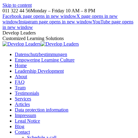
Skip to content
011 322 44 56
Monday – Friday 10 AM – 8 PM
Facebook page opens in new window
X page opens in new
window
Instagram page opens in new window
YouTube page opens
in new window
Develop Leaders
Customized Learning Solutions
Datenschutzbestimmungen
Empowering Learning Culture
Home
Leadership Development
About
FAQ
Team
Testimonials
Services
Articles
Data protection information
Impressum
Legal Notice
Blog
Contact
Schedule a call