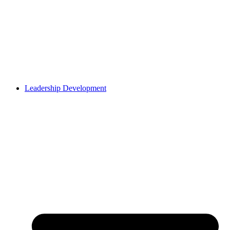
Leadership Development