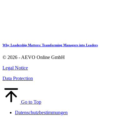
Why Leadership Matters: Transforming Managers into Leaders
© 2026 - AEVO Online GmbH
Legal Notice
Data Protection
Go to Top
Datenschutzbestimmungen