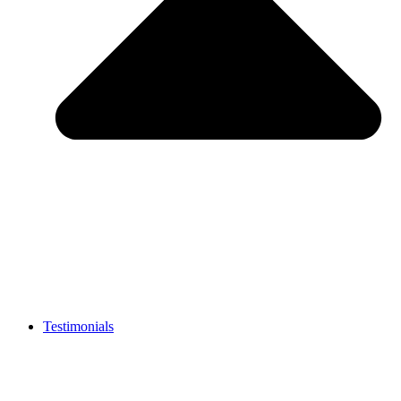
Testimonials