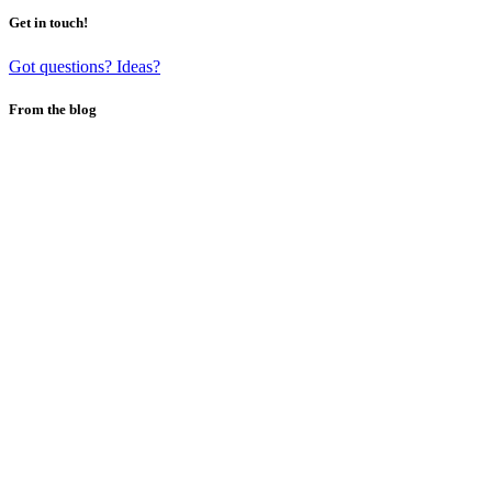
Get in touch!
Got questions? Ideas?
From the blog