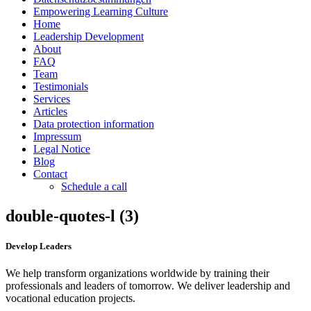
Empowering Learning Culture
Home
Leadership Development
About
FAQ
Team
Testimonials
Services
Articles
Data protection information
Impressum
Legal Notice
Blog
Contact
Schedule a call
double-quotes-l (3)
Develop Leaders
We help transform organizations worldwide by training their
professionals and leaders of tomorrow. We deliver leadership and
vocational education projects.