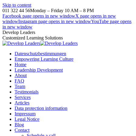
Skip to content
011 322 44 56
Monday – Friday 10 AM – 8 PM
Facebook page opens in new window
X page opens in new
window
Instagram page opens in new window
YouTube page opens
in new window
Develop Leaders
Customized Learning Solutions
Datenschutzbestimmungen
Empowering Learning Culture
Home
Leadership Development
About
FAQ
Team
Testimonials
Services
Articles
Data protection information
Impressum
Legal Notice
Blog
Contact
Schedule a call