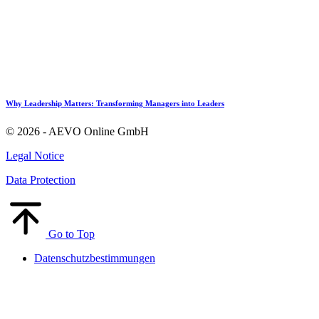
Why Leadership Matters: Transforming Managers into Leaders
© 2026 - AEVO Online GmbH
Legal Notice
Data Protection
Go to Top
Datenschutzbestimmungen