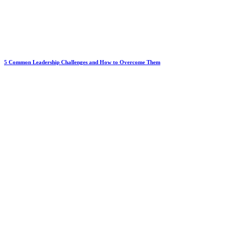
5 Common Leadership Challenges and How to Overcome Them