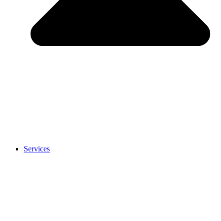
Services