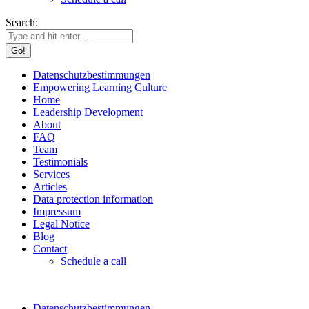
Search:
Datenschutzbestimmungen
Empowering Learning Culture
Home
Leadership Development
About
FAQ
Team
Testimonials
Services
Articles
Data protection information
Impressum
Legal Notice
Blog
Contact
Schedule a call
Datenschutzbestimmungen