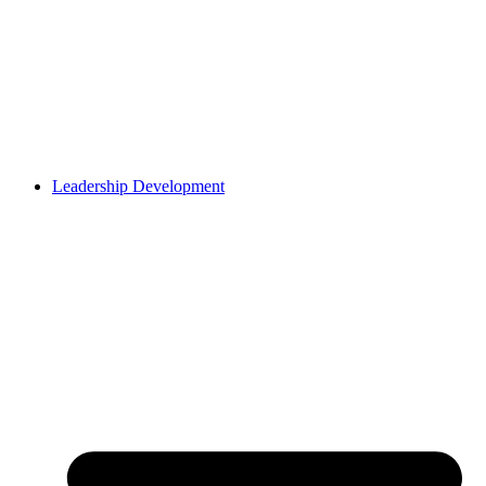
Leadership Development