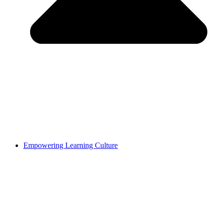
Empowering Learning Culture