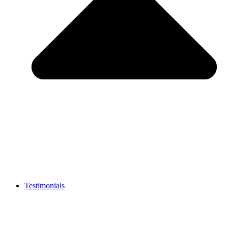
Testimonials