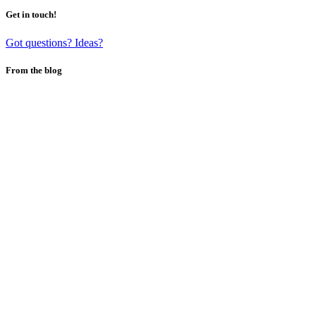
Get in touch!
Got questions? Ideas?
From the blog