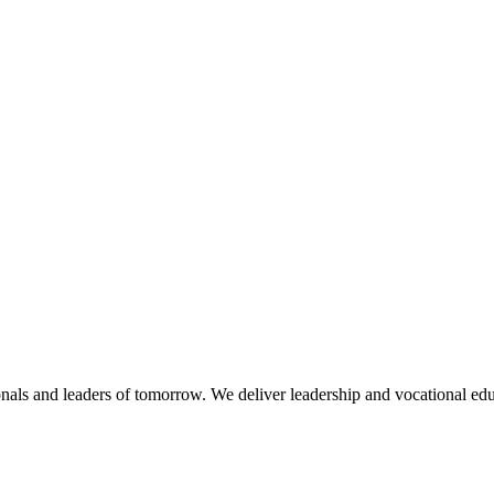
nals and leaders of tomorrow. We deliver leadership and vocational edu