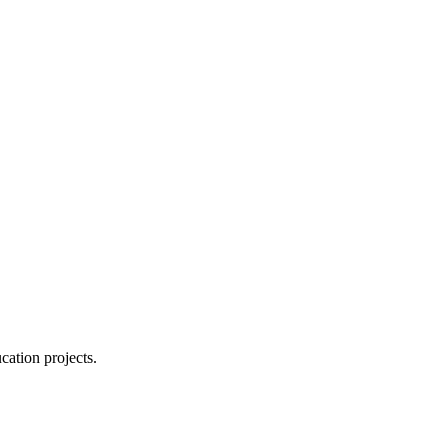
cation projects.