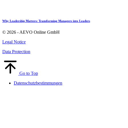
Why Leadership Matters: Transforming Managers into Leaders
© 2026 - AEVO Online GmbH
Legal Notice
Data Protection
Go to Top
Datenschutzbestimmungen