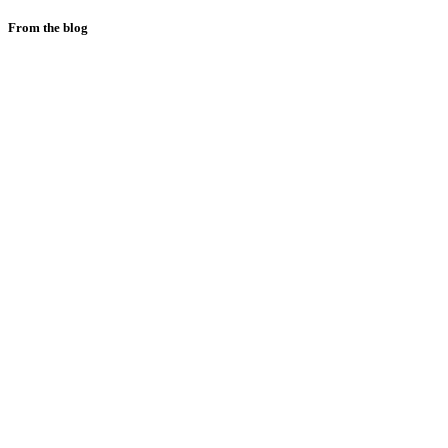
From the blog