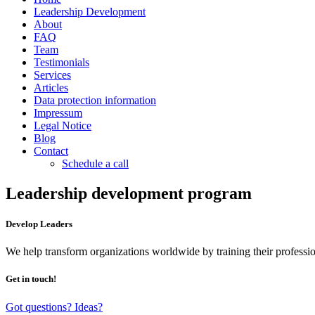
Leadership Development
About
FAQ
Team
Testimonials
Services
Articles
Data protection information
Impressum
Legal Notice
Blog
Contact
Schedule a call
Leadership development program
Develop Leaders
We help transform organizations worldwide by training their professio
Get in touch!
Got questions? Ideas?