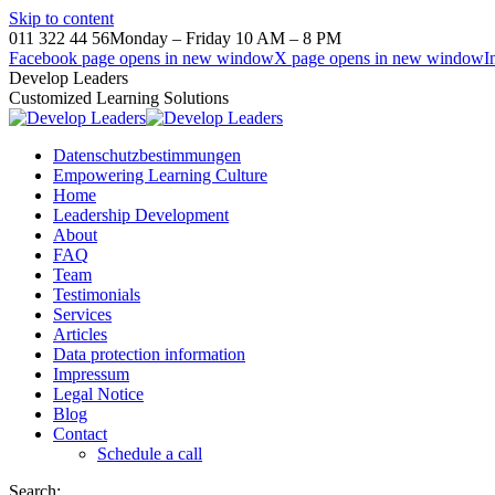
Skip to content
011 322 44 56
Monday – Friday 10 AM – 8 PM
Facebook page opens in new window
X page opens in new window
I
Develop Leaders
Customized Learning Solutions
Datenschutzbestimmungen
Empowering Learning Culture
Home
Leadership Development
About
FAQ
Team
Testimonials
Services
Articles
Data protection information
Impressum
Legal Notice
Blog
Contact
Schedule a call
Search: