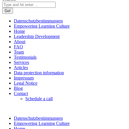
Datenschutzbestimmungen
Empowering Learning Culture
Home
Leadership Development
About
FAQ
Team
Testimonials
Services
Articles
Data protection information
Impressum
Legal Notice
Blog
Contact
Schedule a call
Datenschutzbestimmungen
Empowering Learning Culture
Home