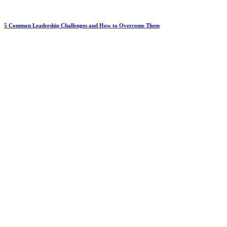
5 Common Leadership Challenges and How to Overcome Them