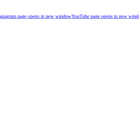
nstagram page opens in new window
YouTube page opens in new win